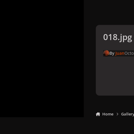
018.jpg
By
Juan
Octo
Home
Galler