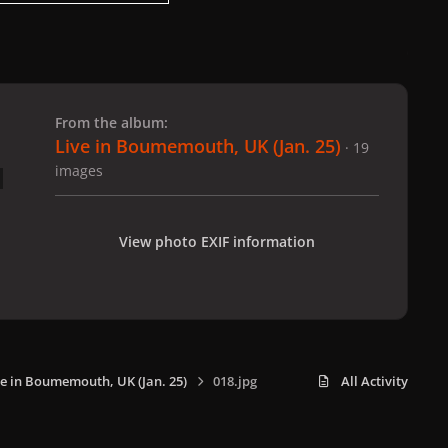
 slide
l slide
From the album:
Live in Boumemouth, UK (Jan. 25)
· 19
images
View photo EXIF information
ve in Boumemouth, UK (Jan. 25)
018.jpg
All Activity