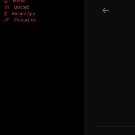
🤣
Meme
Discord
Mobile App
Contact Us