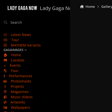
Skip to content
Home
Galler
Lady Gaga Now
Search
Latest News
Tour
MAYHEM Variants
GAGAIMAGES
🏠
Home
📷
Candids
⭐
Events
🌎
Tour
💃
Performances
📸
Photoshoots
💄
Projects
📕
Magazines
📹
Music Videos
💿
Artworks
🖼️
Wallpapers