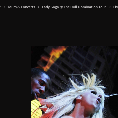
y
Tours & Concerts
Lady Gaga @ The Doll Domination Tour
Li