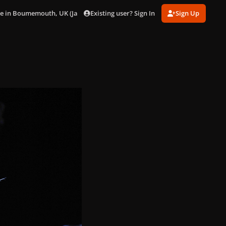
Existing user? Sign In
Sign Up
ve in Boumemouth, UK (Jan. 25)
018.jpg