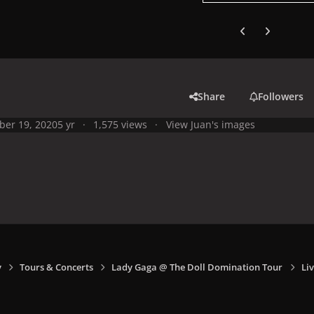
Previous carousel
Next carouse
Share
Followers
ber 19, 2020
5 yr
1,575 views
View Juan's images
y
Tours & Concerts
Lady Gaga @ The Doll Domination Tour
Li