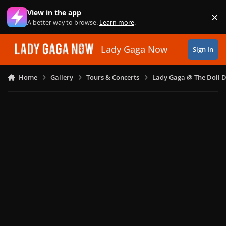
Skip to content
View in the app
×
Di
A better way to browse.
Learn more
.
Lady Gaga Now
Sign In
Home
Gallery
Tours & Concerts
Lady Gaga @ The Doll 