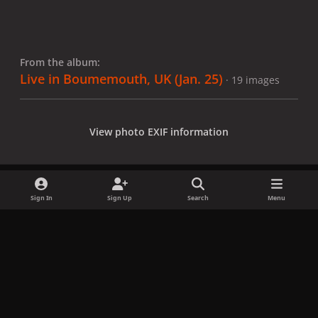
From the album:
Live in Boumemouth, UK (Jan. 25)
· 19 images
View photo EXIF information
Sign In
Sign Up
Search
Menu
Share
Followers
x
f
i
b
d
t
a
n
l
i
i
Privacy Policy
Contact Us
Cookies