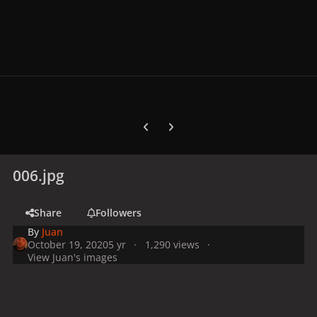
Previous carousel slide
Next carousel slide
006.jpg
Share
Followers
By
Juan
October 19, 2020
5 yr
1,290 views
View Juan's images