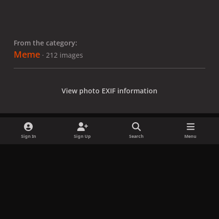
From the category:
Meme
· 212 images
View photo EXIF information
Sign In
Sign Up
Search
Menu
Share
Followers
x
f
i
b
d
t
a
n
l
i
i
Privacy Policy
Contact Us
Cookies