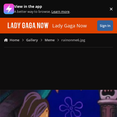
Skip to content
View in the app
×
Di
A better way to browse.
Learn more
.
Lady Gaga Now
Sign In
Home
Gallery
Meme
rainonme6.jpg