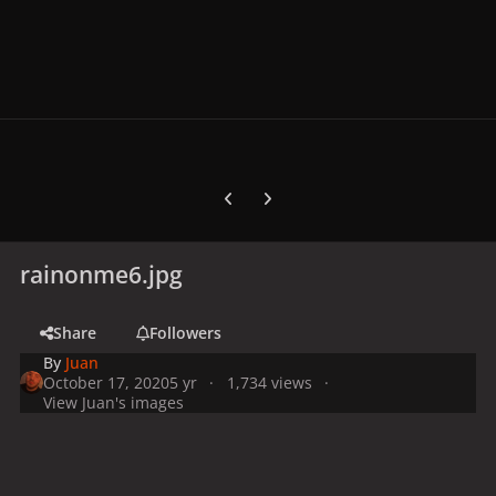
Previous carousel slide
Next carousel slide
rainonme6.jpg
Share
Followers
By
Juan
October 17, 2020
5 yr
1,734 views
View Juan's images