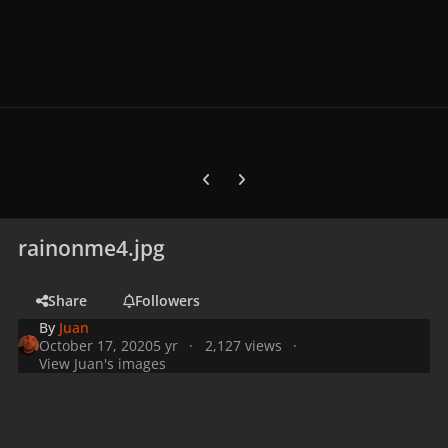
Previous carousel slide
Next carousel slide
rainonme4.jpg
Share
Followers
By
Juan
October 17, 2020
5 yr
2,127 views
View Juan's images