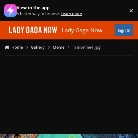
Skip to content
View in the app
×
Di
A better way to browse.
Learn more
.
Lady Gaga Now
Sign In
Home
Gallery
Meme
rainonme4.jpg