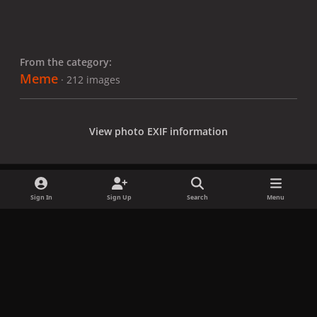
From the category:
Meme
· 212 images
View photo EXIF information
Sign In
Sign Up
Search
Menu
Share
Followers
x
f
i
b
d
t
a
n
l
i
i
Privacy Policy
Contact Us
Cookies