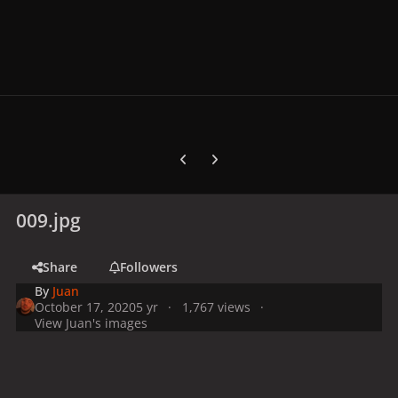
Previous carousel slide
Next carousel slide
009.jpg
Share
Followers
By
Juan
October 17, 2020
5 yr
1,767 views
View Juan's images