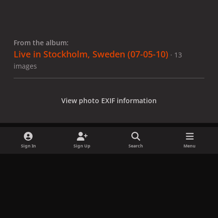
From the album:
Live in Stockholm, Sweden (07-05-10)
· 13
images
View photo EXIF information
Sign In
Sign Up
Search
Menu
Share
Followers
x
f
i
b
d
t