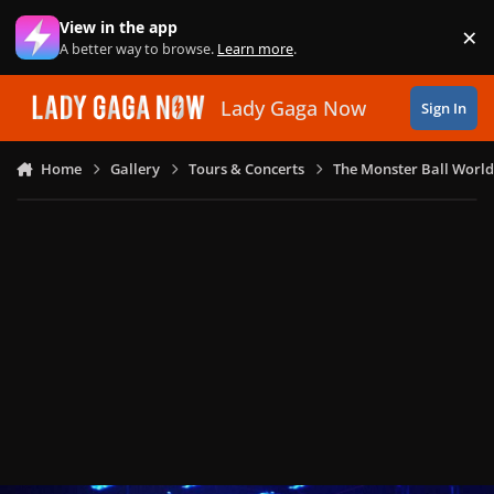
Skip to content
View in the app
×
Di
A better way to browse.
Learn more
.
Lady Gaga Now
Sign In
Home
Gallery
Tours & Concerts
The Monster Ball World