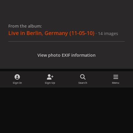
From the album:
Live in Berlin, Germany (11-05-10)
· 14 images
View photo EXIF information
Sign In
Sign Up
Search
Menu
Share
Followers
x
f
i
b
d
t
a
n
l
i
i
Privacy Policy
Contact Us
Cookies