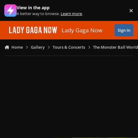
Skip to content
View in the app
×
Di
A better way to browse.
Learn more
.
Lady Gaga Now
Sign In
Home
Gallery
Tours & Concerts
The Monster Ball World