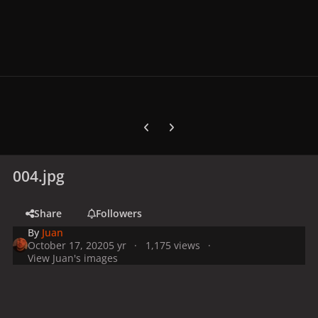
Previous carousel slide
Next carousel slide
004.jpg
Share
Followers
By
Juan
October 17, 2020
5 yr
1,175 views
View Juan's images