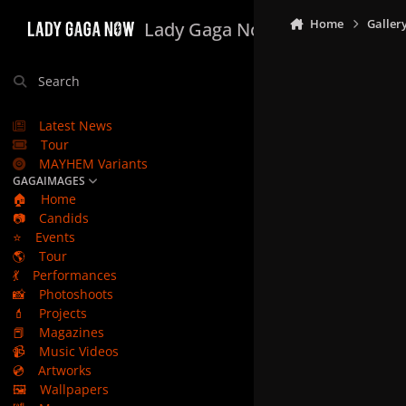
Skip to content
Home
Galler
Lady Gaga Now
Search
Latest News
Tour
MAYHEM Variants
GAGAIMAGES
🏠
Home
📷
Candids
⭐
Events
🌎
Tour
💃
Performances
📸
Photoshoots
💄
Projects
📕
Magazines
📹
Music Videos
💿
Artworks
🖼️
Wallpapers