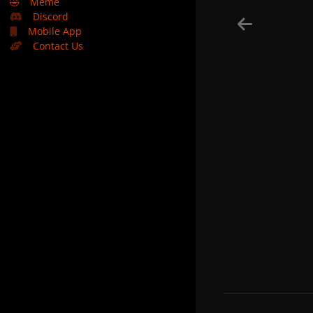
🤣
Meme
Discord
Mobile App
Contact Us