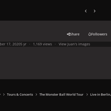
Previous carousel
Next carouse
Share
Followers
ber 17, 2020
5 yr
1,169 views
View Juan's images
y
Tours & Concerts
The Monster Ball World Tour
Live in Berli