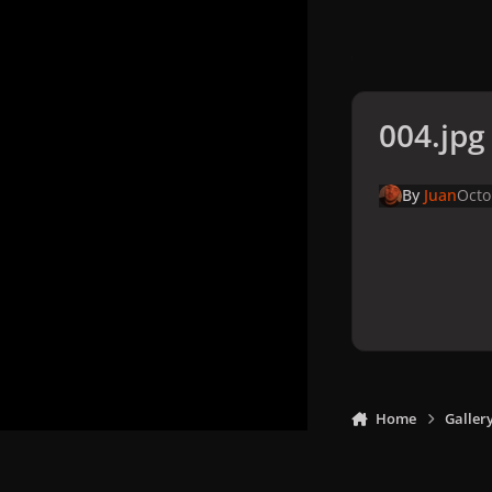
004.jpg
By
Juan
Octo
Home
Galler