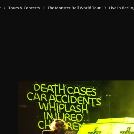
y
Tours & Concerts
The Monster Ball World Tour
Live in Berli