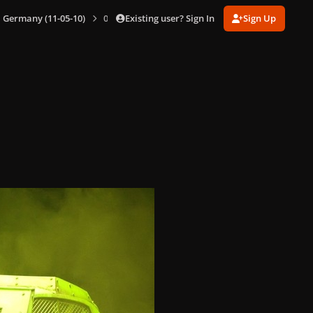
Existing user? Sign In
Sign Up
n, Germany (11-05-10)
004.jpg