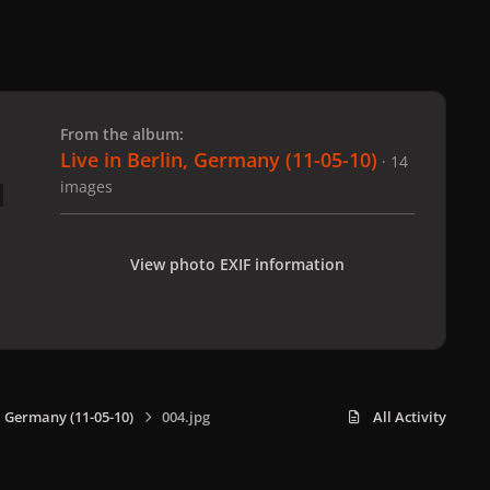
 slide
l slide
From the album:
Live in Berlin, Germany (11-05-10)
· 14
images
View photo EXIF information
n, Germany (11-05-10)
004.jpg
All Activity