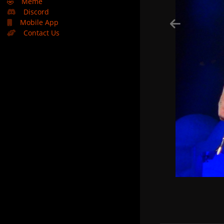
🤣
Meme
Discord
Mobile App
Contact Us