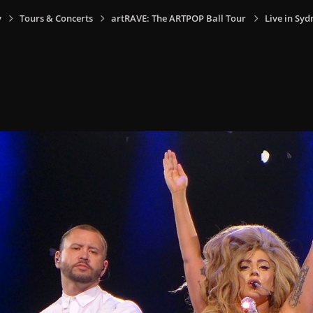
y
Tours & Concerts
artRAVE: The ARTPOP Ball Tour
Live in Syd