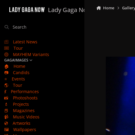
Skip to content
Home
Galler
Lady Gaga Now
Search
Latest News
Tour
MAYHEM Variants
GAGAIMAGES
🏠
Home
📷
Candids
⭐
Events
🌎
Tour
💃
Performances
📸
Photoshoots
💄
Projects
📕
Magazines
📹
Music Videos
💿
Artworks
🖼️
Wallpapers