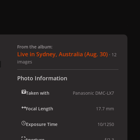
 slide
l slide
From the album:
Live in Sydney, Australia (Aug. 30)
· 12
images
Photo Information
Taken with
Panasonic DMC-LX7
Focal Length
17.7 mm
Exposure Time
10/1250
Aperture
f/2.3