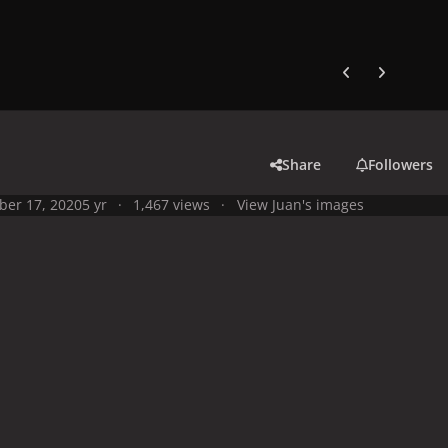
Previous carousel
Next carouse
Share
Followers
ber 17, 2020
5 yr
1,467 views
View Juan's images