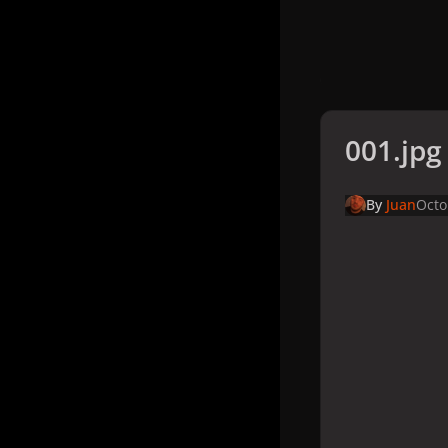
001.jpg
By
Juan
Octo