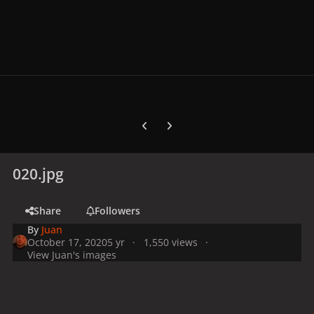
Previous carousel slide
Next carousel slide
020.jpg
Share
Followers
By
Juan
October 17, 2020
5 yr
1,550 views
View Juan's images