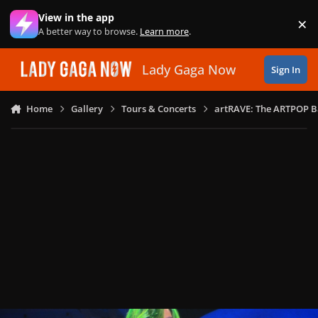
Skip to content
View in the app
×
Di
A better way to browse.
Learn more
.
Lady Gaga Now
Sign In
Home
Gallery
Tours & Concerts
artRAVE: The ARTPOP B