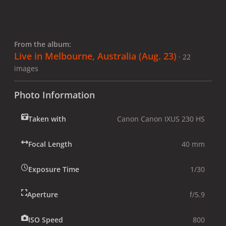
From the album:
Live in Melbourne, Australia (Aug. 23)
· 22
images
Photo Information
Taken with
Canon Canon IXUS 230 HS
Focal Length
40 mm
Exposure Time
1/30
Aperture
f/5.9
ISO Speed
800