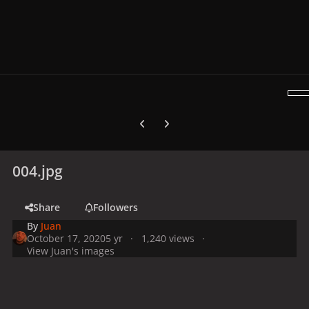
Previous carousel slide
Next carousel slide
004.jpg
Share
Followers
By
Juan
October 17, 2020
5 yr
1,240 views
View Juan's images