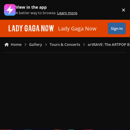
Skip to content
View in the app
×
Di
A better way to browse.
Learn more
.
Lady Gaga Now
Sign In
Home
Gallery
Tours & Concerts
artRAVE: The ARTPOP B