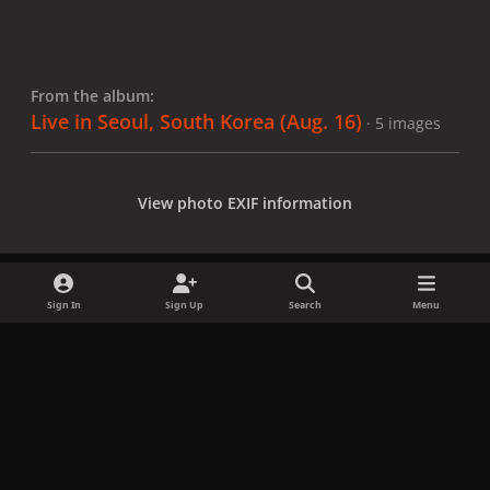
From the album:
Live in Seoul, South Korea (Aug. 16)
· 5 images
View photo EXIF information
Sign In
Sign Up
Search
Menu
Share
Followers
x
f
i
b
d
t
a
n
l
i
i
Privacy Policy
Contact Us
Cookies