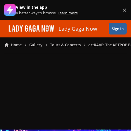
Skip to content
View in the app
×
Di
A better way to browse.
Learn more
.
Lady Gaga Now
Sign In
Home
Gallery
Tours & Concerts
artRAVE: The ARTPOP B