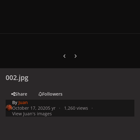
Previous carousel slide
Next carousel slide
002.jpg
Share
Followers
By
Juan
October 17, 2020
5 yr
1,260 views
View Juan's images