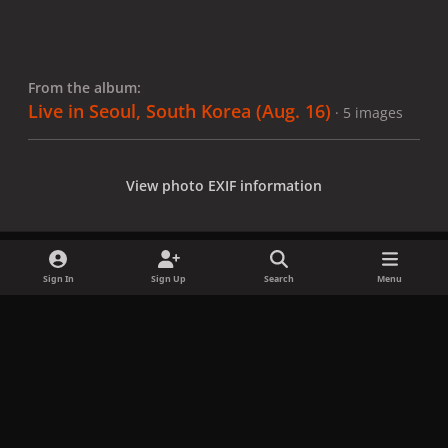
From the album:
Live in Seoul, South Korea (Aug. 16)
· 5 images
View photo EXIF information
Sign In
Sign Up
Search
Menu
Share
Followers
x
f
i
b
d
t
a
n
l
i
i
Privacy Policy
Contact Us
Cookies