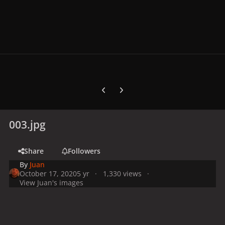
Previous carousel slide
Next carousel slide
003.jpg
Share
Followers
By
Juan
October 17, 2020
5 yr
1,330 views
View Juan's images