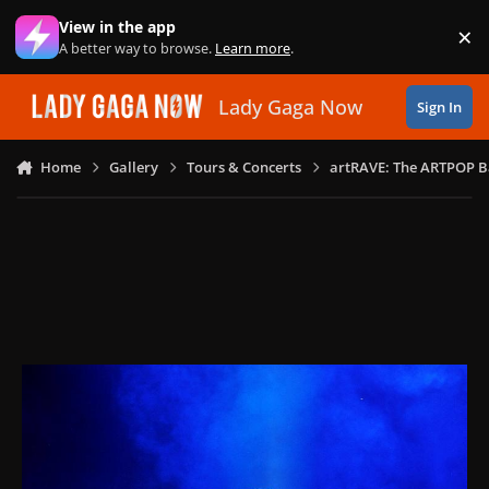
Skip to content
View in the app
×
Di
A better way to browse.
Learn more
.
Lady Gaga Now
Sign In
Home
Gallery
Tours & Concerts
artRAVE: The ARTPOP B