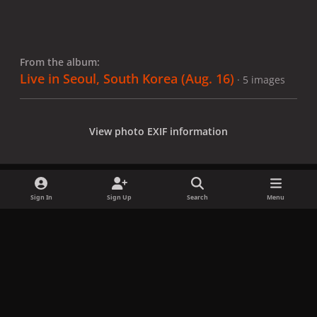
From the album:
Live in Seoul, South Korea (Aug. 16)
· 5 images
View photo EXIF information
Sign In
Sign Up
Search
Menu
Share
Followers
x
f
i
b
d
t
a
n
l
i
i
Privacy Policy
Contact Us
Cookies