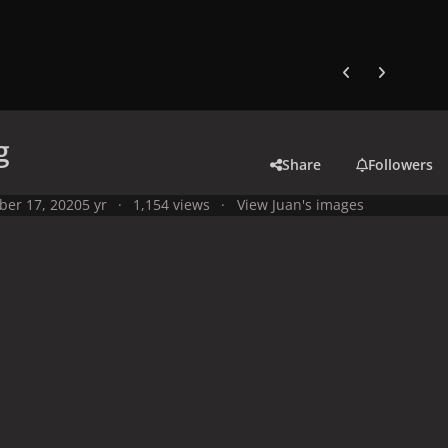
Previous carousel
Next carouse
g
Share
Followers
ber 17, 2020
5 yr
1,154 views
View Juan's images