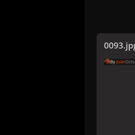
0093.jp
By
Juan
Octo