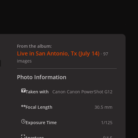
 slide
l slide
From the album:
Live in San Antonio, Tx (July 14)
· 97
images
Photo Information
Taken with
Canon Canon PowerShot G12
Focal Length
30.5 mm
Exposure Time
1/125
Aperture
f/4.5