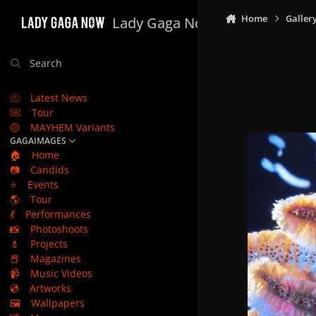
Skip to content
Home
Galler
Lady Gaga Now
Search
Latest News
Tour
MAYHEM Variants
GAGAIMAGES
🏠
Home
📷
Candids
⭐
Events
🌎
Tour
💃
Performances
📸
Photoshoots
💄
Projects
📕
Magazines
📹
Music Videos
💿
Artworks
🖼️
Wallpapers