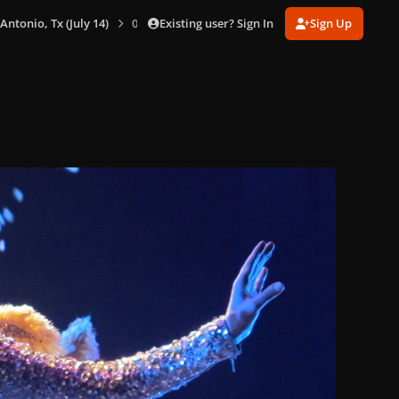
Existing user? Sign In
Sign Up
 Antonio, Tx (July 14)
0093.jpg