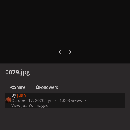
Previous carousel slide
Next carousel slide
0079.jpg
Share
Followers
By
Juan
October 17, 2020
5 yr
1,068 views
View Juan's images