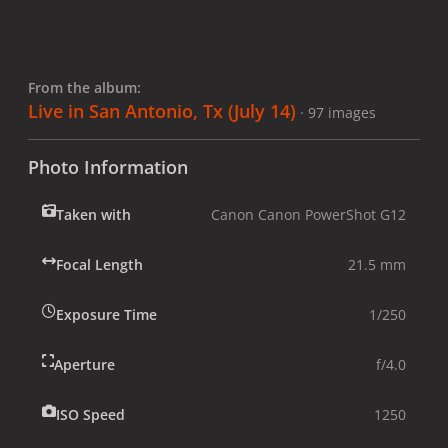
From the album:
Live in San Antonio, Tx (July 14)
· 97 images
Photo Information
Taken with
Canon Canon PowerShot G12
Focal Length
21.5 mm
Exposure Time
1/250
Aperture
f/4.0
ISO Speed
1250