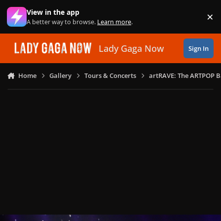
Skip to content
View in the app
×
Di
A better way to browse.
Learn more
.
Lady Gaga Now
Sign In
Home
Gallery
Tours & Concerts
artRAVE: The ARTPOP B