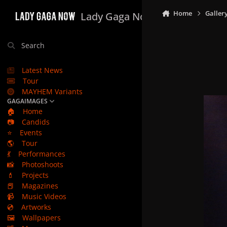
Skip to content
Home
Galler
Lady Gaga Now
Search
Latest News
Tour
MAYHEM Variants
GAGAIMAGES
🏠
Home
📷
Candids
⭐
Events
🌎
Tour
💃
Performances
📸
Photoshoots
💄
Projects
📕
Magazines
📹
Music Videos
💿
Artworks
🖼️
Wallpapers