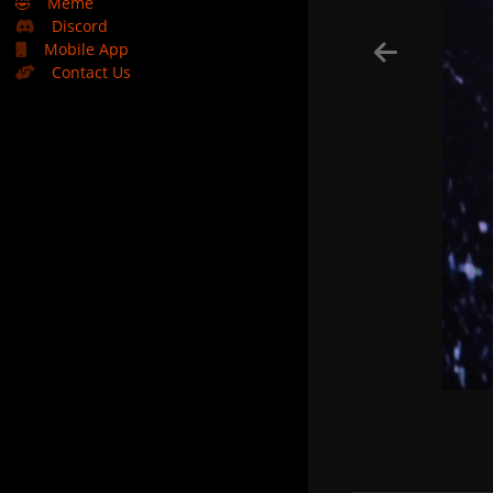
🤣
Meme
Discord
Mobile App
Contact Us