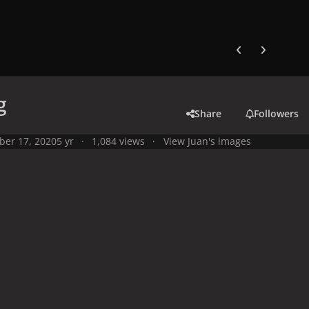
Previous carousel
Next carouse
g
Share
Followers
ber 17, 2020
5 yr
1,084 views
View Juan's images