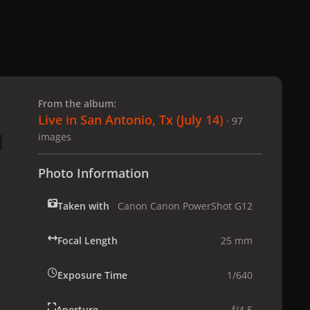
 slide
l slide
From the album:
Live in San Antonio, Tx (July 14)
· 97
images
Photo Information
Taken with
Canon Canon PowerShot G12
Focal Length
25 mm
Exposure Time
1/640
Aperture
f/4.5