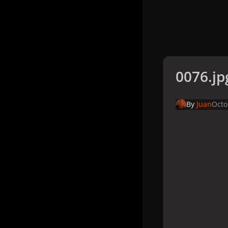
0076.jp
By
Juan
Octo