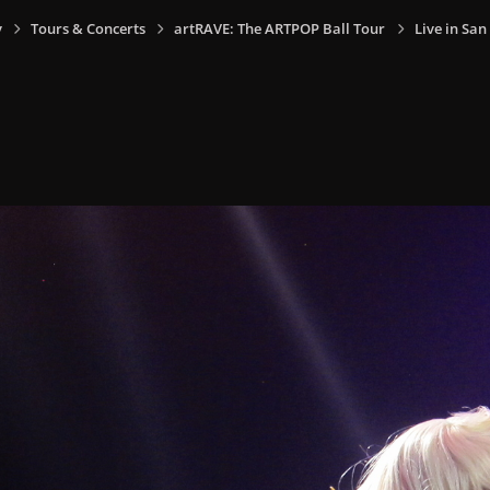
y
Tours & Concerts
artRAVE: The ARTPOP Ball Tour
Live in San