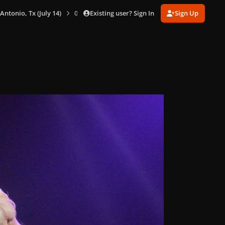
Existing user? Sign In
Sign Up
 Antonio, Tx (July 14)
0076.jpg