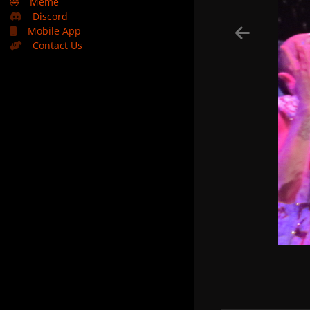
🤣
Meme
Discord
Mobile App
Contact Us