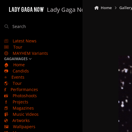
Skip to content
Home
Galler
Lady Gaga Now
Search
Latest News
Tour
MAYHEM Variants
GAGAIMAGES
🏠
Home
📷
Candids
⭐
Events
🌎
Tour
💃
Performances
📸
Photoshoots
💄
Projects
📕
Magazines
📹
Music Videos
💿
Artworks
🖼️
Wallpapers