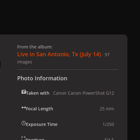
 slide
l slide
From the album:
Live in San Antonio, Tx (July 14)
· 97
images
Photo Information
Taken with
Canon Canon PowerShot G12
Focal Length
25 mm
Exposure Time
1/250
Aperture
f/4.5