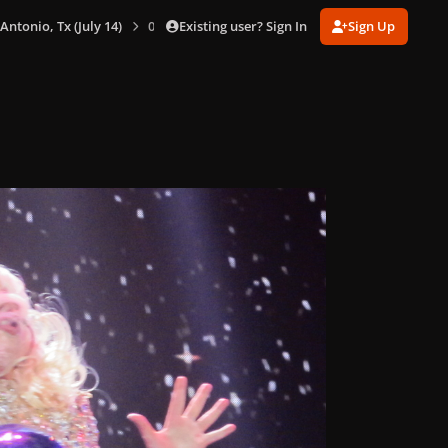
Existing user? Sign In
Sign Up
 Antonio, Tx (July 14)
0077.jpg