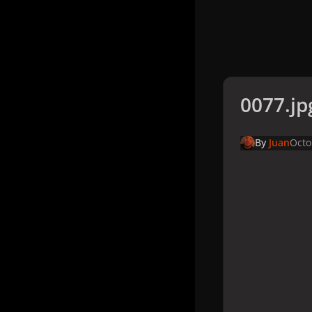
0077.jp
By
Juan
Octo