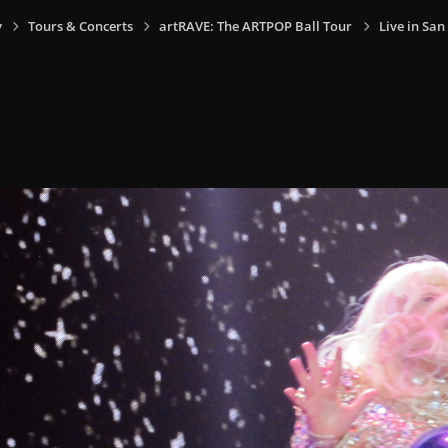
y
Tours & Concerts
artRAVE: The ARTPOP Ball Tour
Live in San