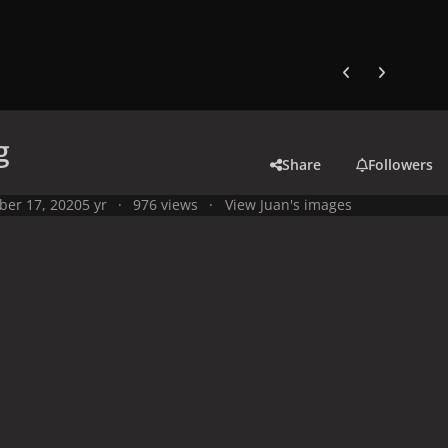
Previous carousel
Next carouse
g
Share
Followers
ber 17, 2020
5 yr
976 views
View Juan's images