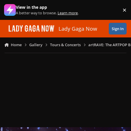
Skip to content
View in the app
×
Di
A better way to browse.
Learn more
.
Lady Gaga Now
Sign In
Home
Gallery
Tours & Concerts
artRAVE: The ARTPOP B