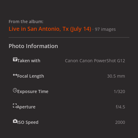
From the album:
Live in San Antonio, Tx (July 14)
· 97 images
Photo Information
Taken with
Canon Canon PowerShot G12
Focal Length
30.5 mm
Exposure Time
1/320
Aperture
f/4.5
ISO Speed
2000