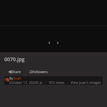
Previous carousel slide
Next carousel slide
0070.jpg
Share
Followers
By
Juan
October 17, 2020
5 yr
972 views
View Juan's images