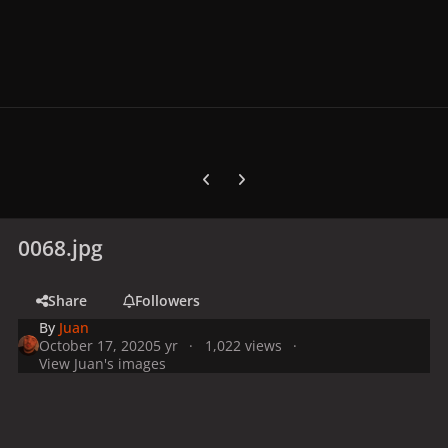
Previous carousel slide
Next carousel slide
0068.jpg
Share
Followers
By
Juan
October 17, 2020
5 yr
1,022 views
View Juan's images