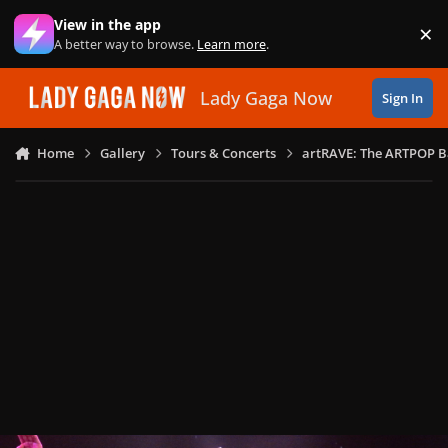
Skip to content
View in the app
×
Di
A better way to browse.
Learn more
.
Lady Gaga Now
Sign In
Home
Gallery
Tours & Concerts
artRAVE: The ARTPOP B