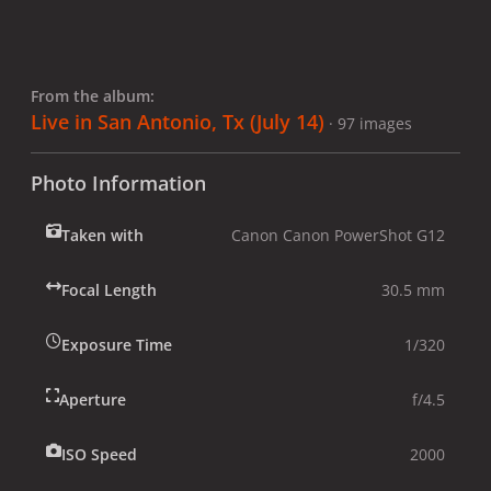
From the album:
Live in San Antonio, Tx (July 14)
· 97 images
Photo Information
Taken with
Canon Canon PowerShot G12
Focal Length
30.5 mm
Exposure Time
1/320
Aperture
f/4.5
ISO Speed
2000