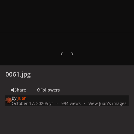
Previous carousel slide
Next carousel slide
0061.jpg
Share
Followers
By
Juan
October 17, 2020
5 yr
994 views
View Juan's images