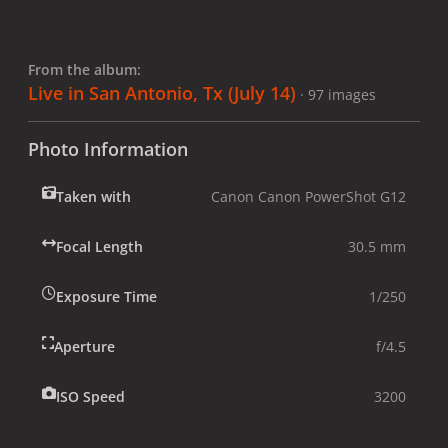
From the album:
Live in San Antonio, Tx (July 14)
· 97 images
Photo Information
Taken with
Canon Canon PowerShot G12
Focal Length
30.5 mm
Exposure Time
1/250
Aperture
f/4.5
ISO Speed
3200