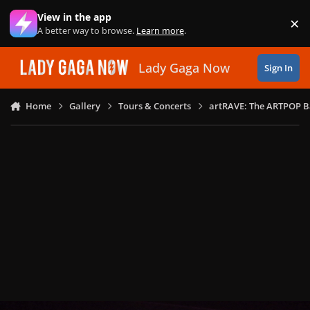
Skip to content
View in the app
×
Di
A better way to browse.
Learn more
.
Lady Gaga Now
Sign In
Home
Gallery
Tours & Concerts
artRAVE: The ARTPOP B