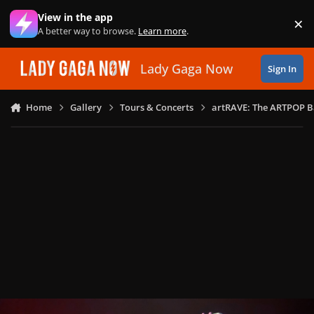
Skip to content
View in the app
×
Di
A better way to browse.
Learn more
.
Lady Gaga Now
Sign In
Home
Gallery
Tours & Concerts
artRAVE: The ARTPOP B