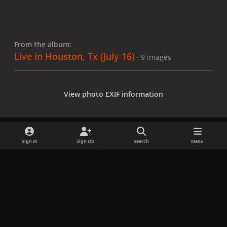
From the album:
Live in Houston, Tx (July 16)
· 9 images
View photo EXIF information
Sign In
Sign Up
Search
Menu
Share
Followers
x
f
i
b
d
t
a
n
l
i
i
Privacy Policy
Contact Us
Cookies