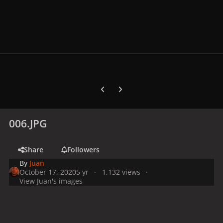
Previous carousel slide
Next carousel slide
006.JPG
Share
Followers
By
Juan
October 17, 2020
5 yr
1,132 views
View Juan's images