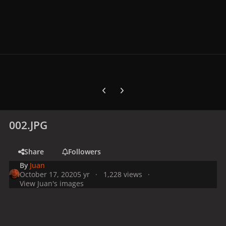
Previous carousel slide
Next carousel slide
002.JPG
Share
Followers
By
Juan
October 17, 2020
5 yr
1,228 views
View Juan's images