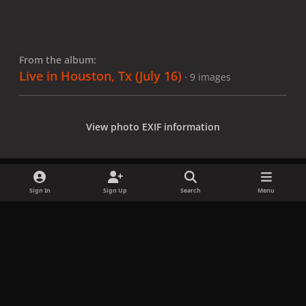
From the album:
Live in Houston, Tx (July 16)
· 9 images
View photo EXIF information
Sign In
Sign Up
Search
Menu
Share
Followers
x
f
i
b
d
t
a
n
l
i
i
Privacy Policy
Contact Us
Cookies