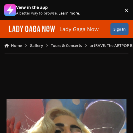
Skip to content
View in the app
×
Di
A better way to browse.
Learn more
.
Lady Gaga Now
Sign In
Home
Gallery
Tours & Concerts
artRAVE: The ARTPOP B