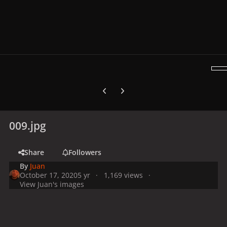
Previous carousel slide
Next carousel slide
009.jpg
Share
Followers
By
Juan
October 17, 2020
5 yr
1,169 views
View Juan's images