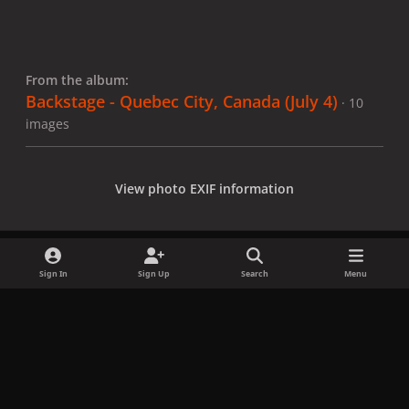
From the album:
Backstage - Quebec City, Canada (July 4)
· 10
images
View photo EXIF information
Sign In
Sign Up
Search
Menu
Share
Followers
x
f
i
b
d
t