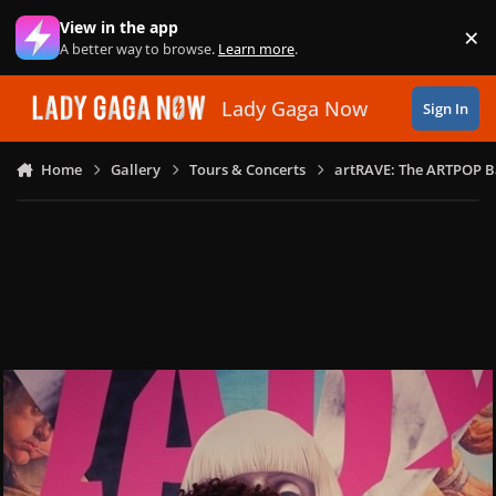
Skip to content
View in the app
×
Di
A better way to browse.
Learn more
.
Lady Gaga Now
Sign In
Home
Gallery
Tours & Concerts
artRAVE: The ARTPOP B