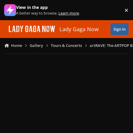
Skip to content
View in the app
×
Di
A better way to browse.
Learn more
.
Lady Gaga Now
Sign In
Home
Gallery
Tours & Concerts
artRAVE: The ARTPOP B