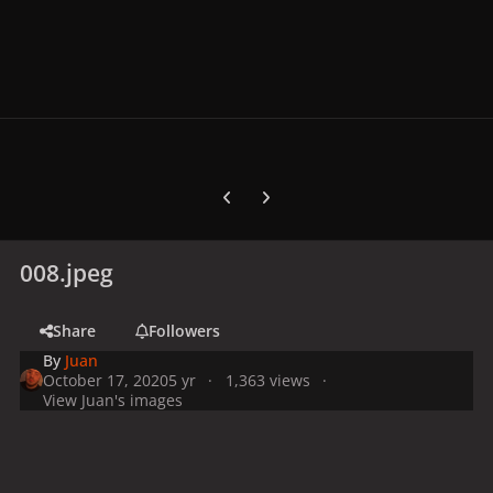
Previous carousel slide
Next carousel slide
008.jpeg
Share
Followers
By
Juan
October 17, 2020
5 yr
1,363 views
View Juan's images