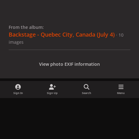
From the album:
Backstage - Quebec City, Canada (July 4)
· 10
images
View photo EXIF information
Sign In
Sign Up
Search
Menu
Share
Followers
x
f
i
b
d
t