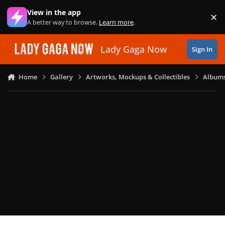
Skip to content
View in the app
×
Di
A better way to browse.
Learn more
.
Lady Gaga Now
Sign In
Home
Gallery
Artworks, Mockups & Collectibles
Albums