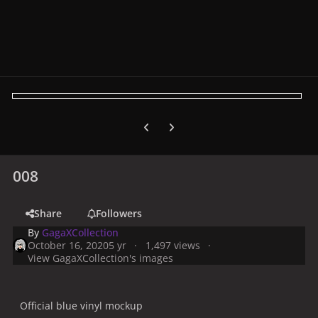
Previous carousel slide
Next carousel slide
008
Share
Followers
By
GagaXCollection
October 16, 2020
5 yr
1,497 views
View GagaXCollection's images
Official blue vinyl mockup