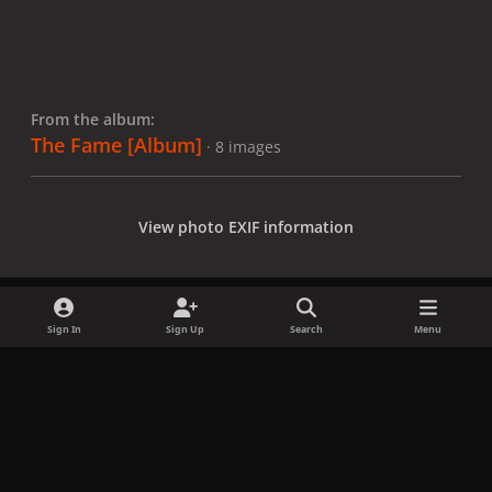
From the album:
The Fame [Album]
· 8 images
View photo EXIF information
Sign In
Sign Up
Search
Menu
Share
Followers
x
f
i
b
d
t