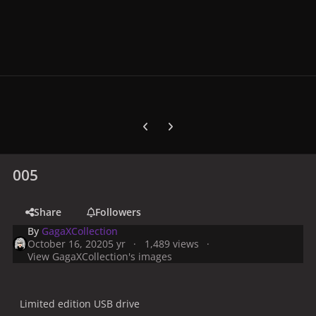
Previous carousel slide
Next carousel slide
005
Share
Followers
By
GagaXCollection
October 16, 2020
5 yr
1,489 views
View GagaXCollection's images
Limited edition USB drive