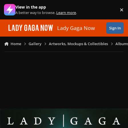
Skip to content
View in the app
×
Di
A better way to browse.
Learn more
.
Lady Gaga Now
Sign In
Home
Gallery
Artworks, Mockups & Collectibles
Albums