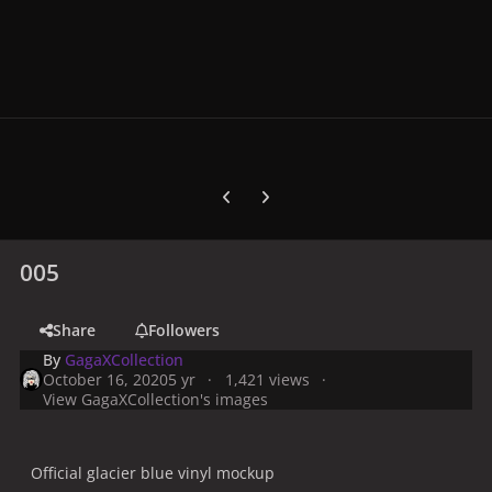
Previous carousel slide
Next carousel slide
005
Share
Followers
By
GagaXCollection
October 16, 2020
5 yr
1,421 views
View GagaXCollection's images
Official glacier blue vinyl mockup