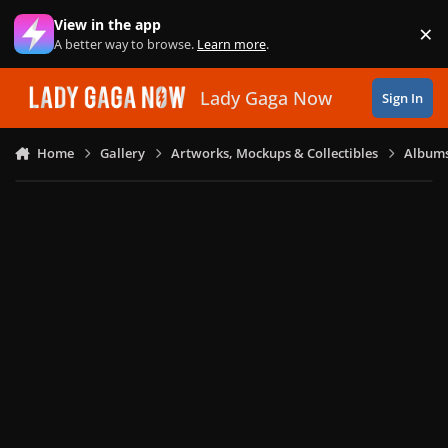
Skip to content
View in the app
×
Di
A better way to browse.
Learn more
.
Lady Gaga Now
Sign In
Home
Gallery
Artworks, Mockups & Collectibles
Albums