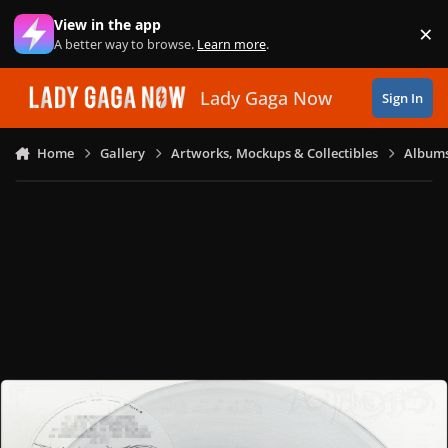
Skip to content
View in the app
×
Di
A better way to browse.
Learn more
.
Lady Gaga Now
Sign In
Home
Gallery
Artworks, Mockups & Collectibles
Albums