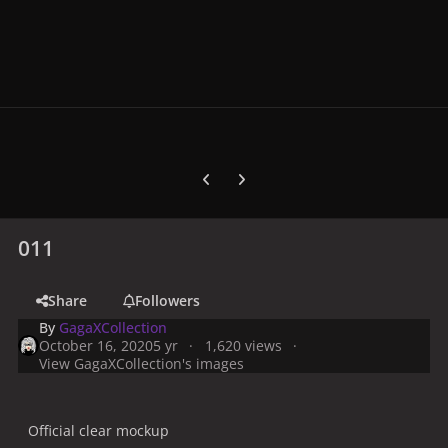
Previous carousel slide
Next carousel slide
011
Share
Followers
By
GagaXCollection
October 16, 2020
5 yr
1,620 views
View GagaXCollection's images
Official clear mockup