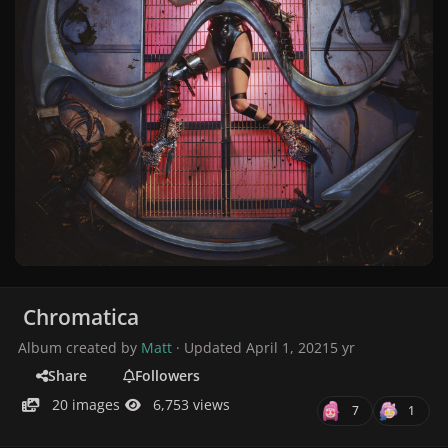
Chromatica
Album created by
Matt
· Updated
April 1, 2021
5 yr
Share
Followers
20 images
6,753 views
7
1