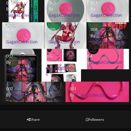
013
012
011
By
By
By
GagaXCollection
GagaXCollection
GagaXCollection
010
009
008
010
009
008
By
By
By
GagaXCollection
GagaXCollection
GagaXCollection
007
005
004
007
005
004
By
By
By
GagaXCollection
GagaXCollectio
GagaXCollectio
n
n
002
001
002
001
By
GagaXCollection
By
GagaXCollection
Share
Followers