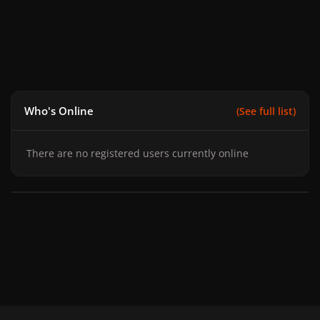
Who's Online
(See full list)
There are no registered users currently online