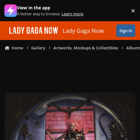
Skip to content
View in the app
×
Di
A better way to browse.
Learn more
.
Lady Gaga Now
Sign In
Home
Gallery
Artworks, Mockups & Collectibles
Albums