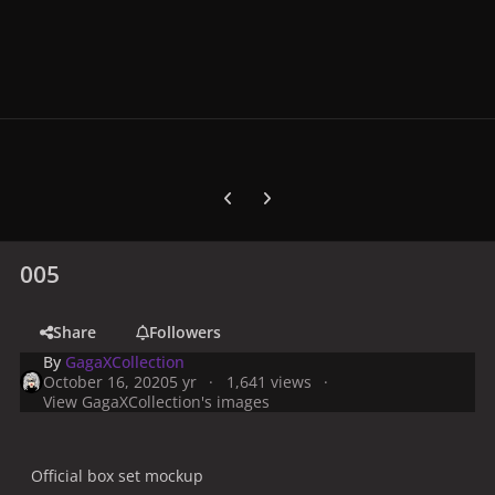
Previous carousel slide
Next carousel slide
005
Share
Followers
By
GagaXCollection
October 16, 2020
5 yr
1,641 views
View GagaXCollection's images
Official box set mockup