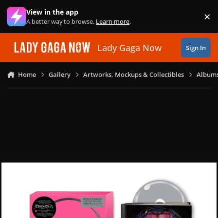
Skip to content
View in the app
×
Di
A better way to browse.
Learn more
.
Lady Gaga Now
Sign In
Home
Gallery
Artworks, Mockups & Collectibles
Albums