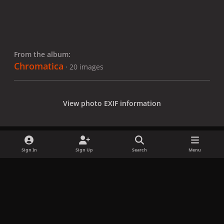
From the album:
Chromatica
· 20 images
View photo EXIF information
Sign In
Sign Up
Search
Menu
Share
Followers
x
f
i
b
d
t