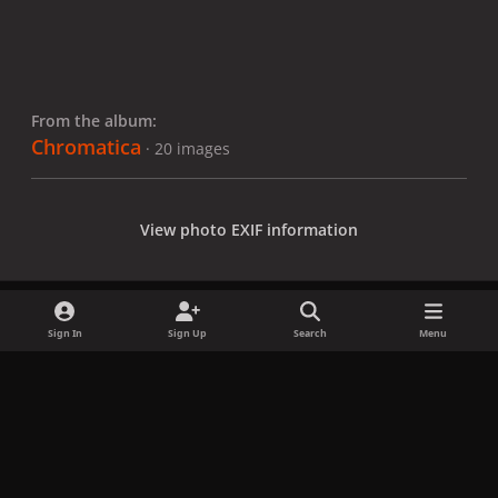
From the album:
Chromatica
· 20 images
View photo EXIF information
Sign In
Sign Up
Search
Menu
Share
Followers
x
f
i
b
d
t