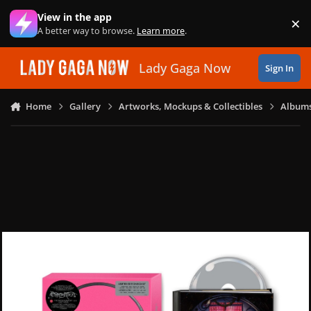
Skip to content
View in the app
×
Di
A better way to browse.
Learn more
.
Lady Gaga Now
Sign In
Home
Gallery
Artworks, Mockups & Collectibles
Albums