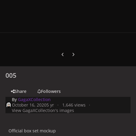
Previous carousel slide
Next carousel slide
005
Share
Followers
By
GagaXCollection
October 16, 2020
5 yr
1,646 views
View GagaXCollection's images
Official box set mockup