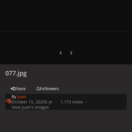
Previous carousel slide
Next carousel slide
077.jpg
Share
Followers
By
Juan
October 15, 2020
5 yr
1,173 views
View Juan's images