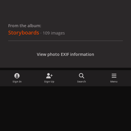
From the album:
Storyboards
· 109 images
View photo EXIF information
Sign In
Sign Up
Search
Menu
Share
Followers
x
f
i
b
d
t
a
n
l
i
i
Privacy Policy
Contact Us
Cookies