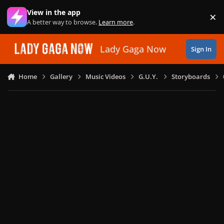
Skip to content
View in the app
×
Di
A better way to browse.
Learn more
.
Lady Gaga Now
Sign In
Home
Gallery
Music Videos
G.U.Y.
Storyboards