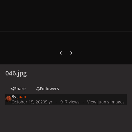
Previous carousel slide
Next carousel slide
046.jpg
Share
Followers
By
Juan
October 15, 2020
5 yr
917 views
View Juan's images