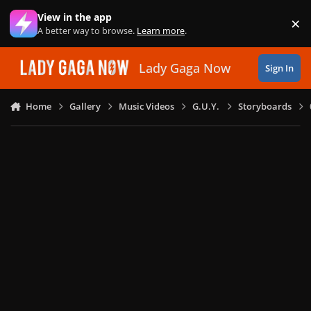
Skip to content
View in the app
×
Di
A better way to browse.
Learn more
.
Lady Gaga Now
Sign In
Home
Gallery
Music Videos
G.U.Y.
Storyboards