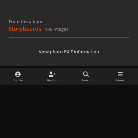
From the album:
Storyboards
· 109 images
View photo EXIF information
Sign In
Sign Up
Search
Menu
Share
Followers
x
f
i
b
d
t
a
n
l
i
i
Privacy Policy
Contact Us
Cookies
c
s
u
s
k