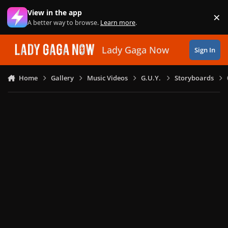
Skip to content
View in the app
×
Di
A better way to browse.
Learn more
.
Lady Gaga Now
Sign In
Home
Gallery
Music Videos
G.U.Y.
Storyboards