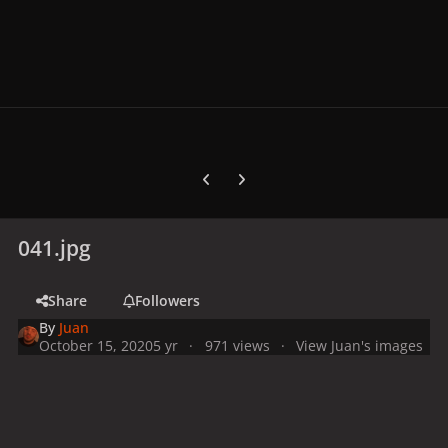
Previous carousel slide
Next carousel slide
041.jpg
Share
Followers
By
Juan
October 15, 2020
5 yr
971 views
View Juan's images