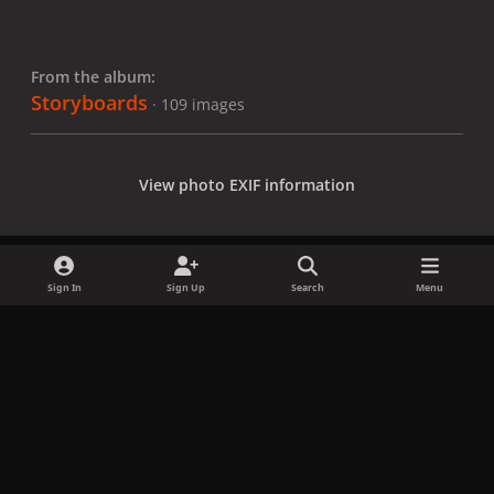
From the album:
Storyboards
· 109 images
View photo EXIF information
Sign In
Sign Up
Search
Menu
Share
Followers
x
f
i
b
d
t
a
n
l
i
i
Privacy Policy
Contact Us
Cookies
c
s
u
s
k