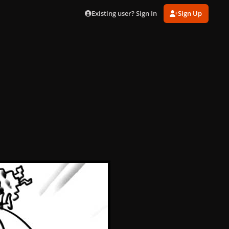
Existing user? Sign In
Sign Up