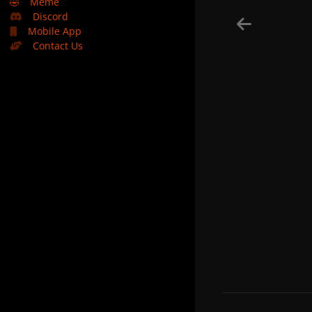
🤣
Meme
Discord
Mobile App
Contact Us