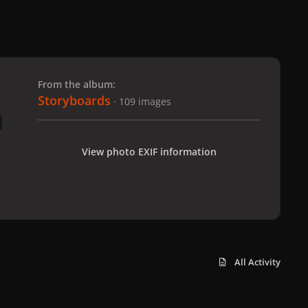
 slide
l slide
From the album:
Storyboards
· 109 images
View photo EXIF information
All Activity