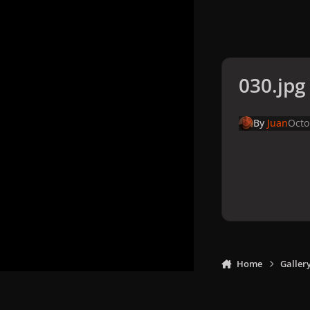
030.jpg
By
Juan
Octo
Home
Galler