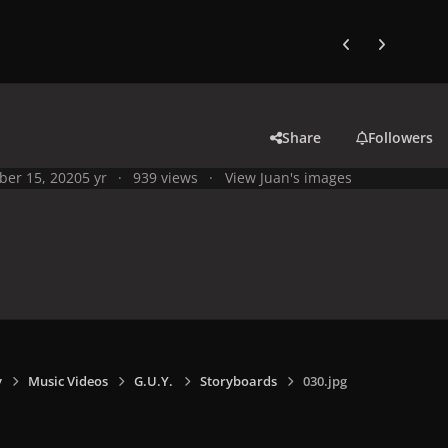
Previous carousel
Next carouse
Share
Followers
ber 15, 2020
5 yr
939 views
View Juan's images
y
Music Videos
G.U.Y.
Storyboards
030.jpg