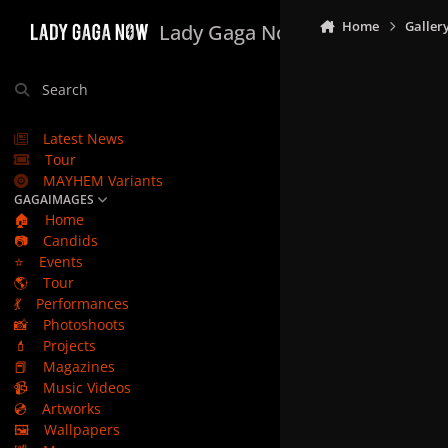
Skip to content
Home
Galler
Lady Gaga Now
Search
Latest News
Tour
MAYHEM Variants
GAGAIMAGES
🏠
Home
📷
Candids
⭐
Events
🌎
Tour
💃
Performances
📸
Photoshoots
💄
Projects
📕
Magazines
📹
Music Videos
💿
Artworks
🖼️
Wallpapers