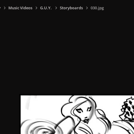
y
Music Videos
G.U.Y.
Storyboards
030.jpg