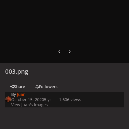
Previous carousel slide
Next carousel slide
003.png
Share
Followers
By
Juan
October 15, 2020
5 yr
1,606 views
View Juan's images