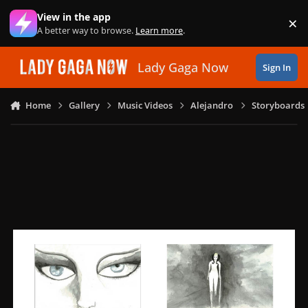
Skip to content
View in the app
×
Di
A better way to browse.
Learn more
.
Lady Gaga Now
Sign In
Home
Gallery
Music Videos
Alejandro
Storyboards