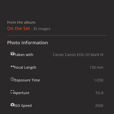
From the album:
On the Set
· 35 images
Photo Information
Taken with
Canon Canon EOS-1D Mark IV
Focal Length
130 mm
Exposure Time
1/250
Aperture
f/2.8
ISO Speed
2500