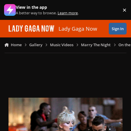
Skip to content
View in the app
×
Di
A better way to browse.
Learn more
.
Lady Gaga Now
Sign In
Home
Gallery
Music Videos
Marry The Night
On the