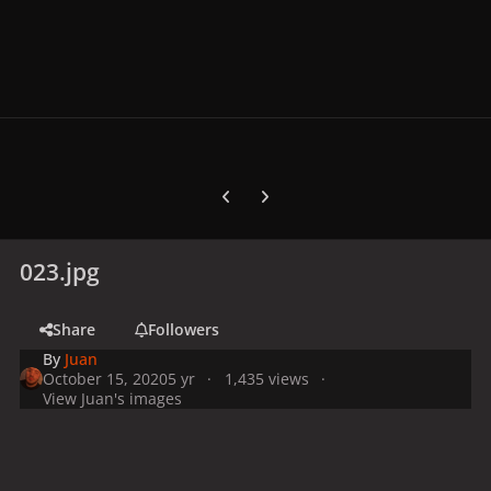
Previous carousel slide
Next carousel slide
023.jpg
Share
Followers
By
Juan
October 15, 2020
5 yr
1,435 views
View Juan's images