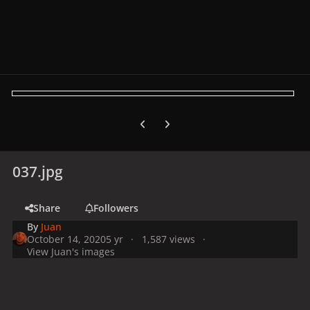
Previous carousel slide
Next carousel slide
037.jpg
Share
Followers
By
Juan
October 14, 2020
5 yr
1,587 views
View Juan's images