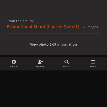
From the album:
Promotional Shoot [Lauren Dukoff]
· 37 images
View photo EXIF information
Sign In
Sign Up
Search
Menu
Share
Followers
x
f
i
b
d
t
a
n
l
i
i
Privacy Policy
Contact Us
Cookies