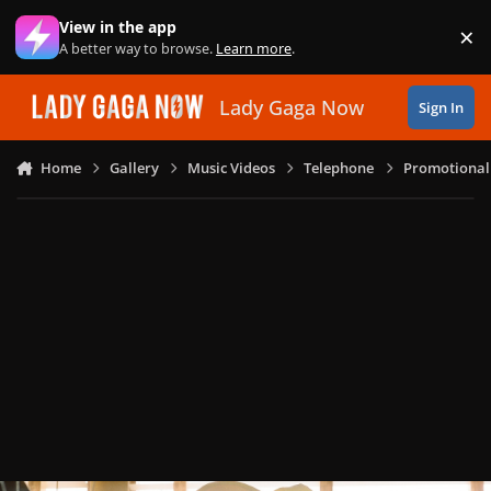
Skip to content
View in the app
×
Di
A better way to browse.
Learn more
.
Lady Gaga Now
Sign In
Home
Gallery
Music Videos
Telephone
Promotional 