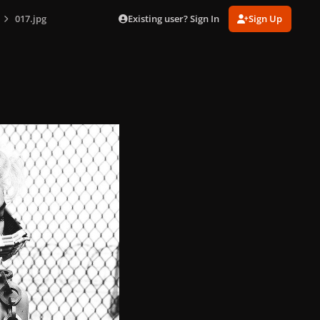
Existing user? Sign In
Sign Up
017.jpg