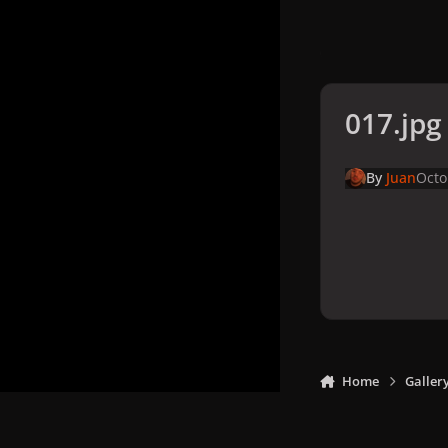
017.jpg
By
Juan
Octo
Home
Galler