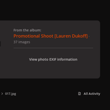
 slide
l slide
From the album:
Promotional Shoot [Lauren Dukoff]
·
37 images
View photo EXIF information
017.jpg
All Activity