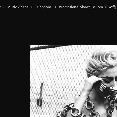
y
Music Videos
Telephone
Promotional Shoot [Lauren Dukoff]