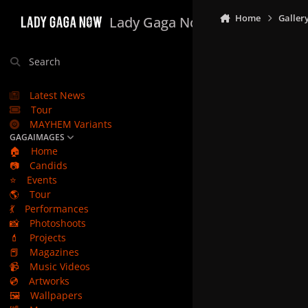
Skip to content
Home
Galler
Lady Gaga Now
Search
Latest News
Tour
MAYHEM Variants
GAGAIMAGES
🏠
Home
📷
Candids
⭐
Events
🌎
Tour
💃
Performances
📸
Photoshoots
💄
Projects
📕
Magazines
📹
Music Videos
💿
Artworks
🖼️
Wallpapers