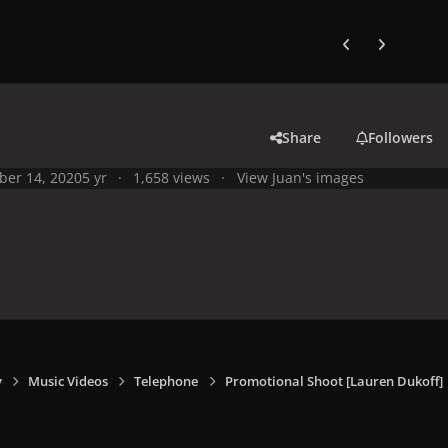
Previous carousel
Next carouse
Share
Followers
ber 14, 2020
5 yr
1,658 views
View Juan's images
y
Music Videos
Telephone
Promotional Shoot [Lauren Dukoff]