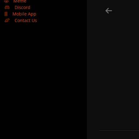
🤣
Meme
Discord
Mobile App
Contact Us