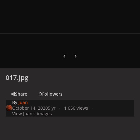
Previous carousel slide
Next carousel slide
017.jpg
Share
Followers
By
Juan
October 14, 2020
5 yr
1,656 views
View Juan's images