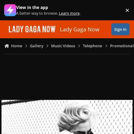
Skip to content
View in the app
×
Di
A better way to browse.
Learn more
.
Lady Gaga Now
Sign In
Home
Gallery
Music Videos
Telephone
Promotional 