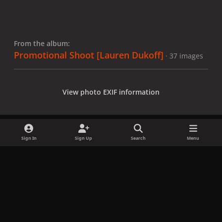
From the album:
Promotional Shoot [Lauren Dukoff]
· 37 images
View photo EXIF information
Sign In
Sign Up
Search
Menu
Share
Followers
x
f
i
b
d
t
a
n
l
i
i
Privacy Policy
Contact Us
Cookies