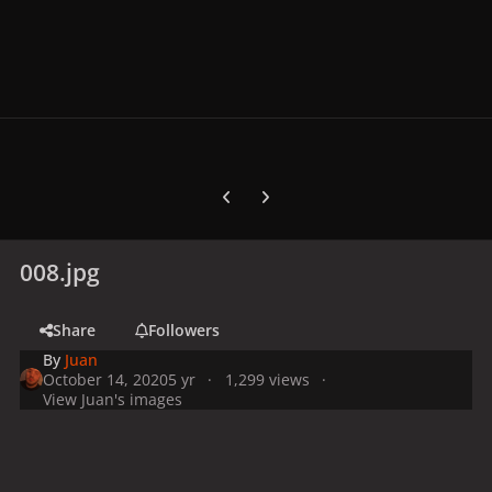
Previous carousel slide
Next carousel slide
008.jpg
Share
Followers
By
Juan
October 14, 2020
5 yr
1,299 views
View Juan's images