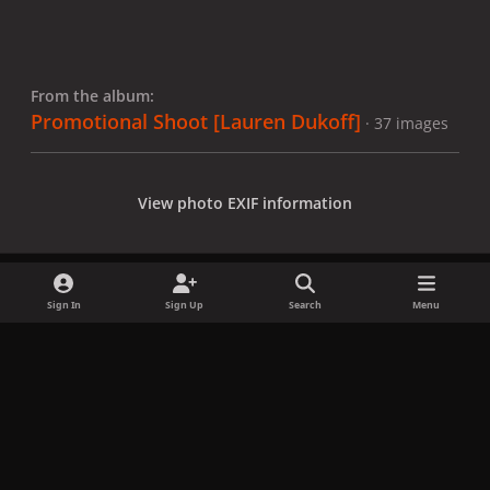
From the album:
Promotional Shoot [Lauren Dukoff]
· 37 images
View photo EXIF information
Sign In
Sign Up
Search
Menu
Share
Followers
x
f
i
b
d
t
a
n
l
i
i
Privacy Policy
Contact Us
Cookies