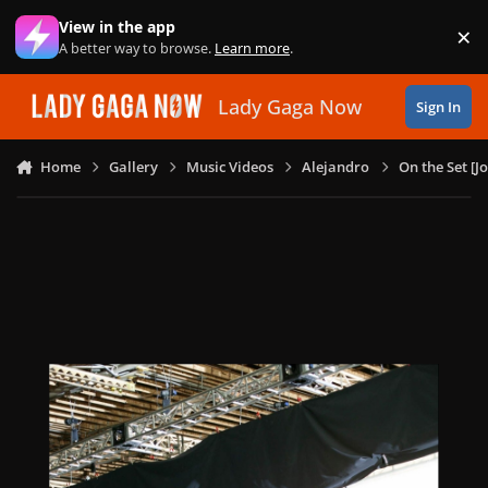
Skip to content
View in the app
×
Di
A better way to browse.
Learn more
.
Lady Gaga Now
Sign In
Home
Gallery
Music Videos
Alejandro
On the Set [