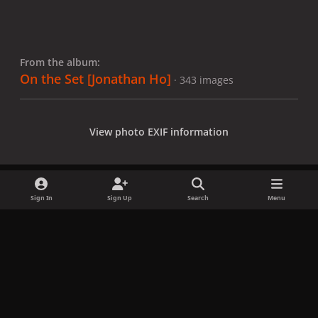
From the album:
On the Set [Jonathan Ho]
· 343 images
View photo EXIF information
Sign In
Sign Up
Search
Menu
Share
Followers
x
f
i
b
d
t
a
n
l
i
i
Privacy Policy
Contact Us
Cookies