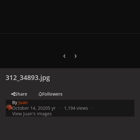
Previous carousel slide
Next carousel slide
312_34893.jpg
Share
Followers
By
Juan
October 14, 2020
5 yr
1,194 views
View Juan's images