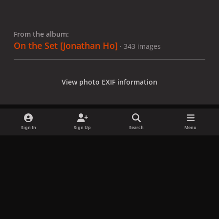
From the album:
On the Set [Jonathan Ho]
· 343 images
View photo EXIF information
Sign In
Sign Up
Search
Menu
Share
Followers
x
f
i
b
d
t
a
n
l
i
i
Privacy Policy
Contact Us
Cookies
c
s
u
s
k