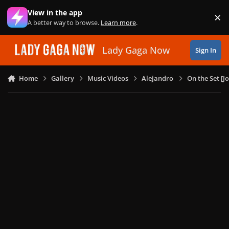
Skip to content
View in the app
×
Di
A better way to browse.
Learn more
.
Lady Gaga Now
Sign In
Home
Gallery
Music Videos
Alejandro
On the Set [