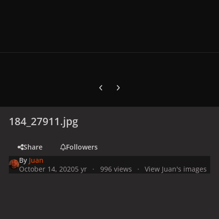
Previous carousel slide
Next carousel slide
184_27911.jpg
Share
Followers
By
Juan
October 14, 2020
5 yr
996 views
View Juan's images