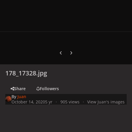
Previous carousel slide
Next carousel slide
178_17328.jpg
Share
Followers
By
Juan
October 14, 2020
5 yr
905 views
View Juan's images