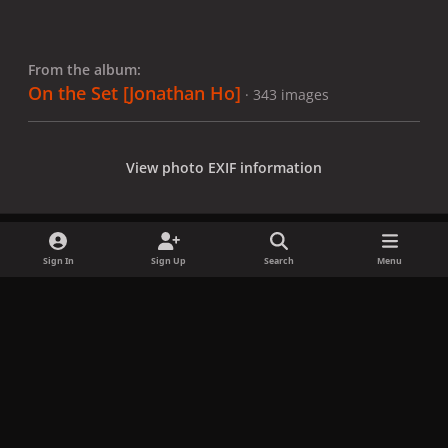
From the album:
On the Set [Jonathan Ho]
· 343 images
View photo EXIF information
Sign In
Sign Up
Search
Menu
Share
Followers
x
f
i
b
d
t
a
n
l
i
i
Privacy Policy
Contact Us
Cookies
c
s
u
s
k