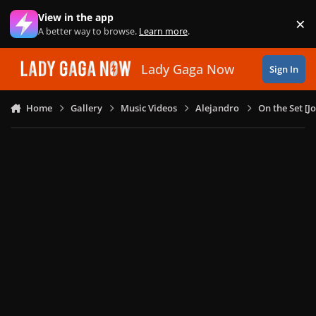
Skip to content
View in the app
×
Di
A better way to browse.
Learn more
.
Lady Gaga Now
Sign In
Home
Gallery
Music Videos
Alejandro
On the Set [