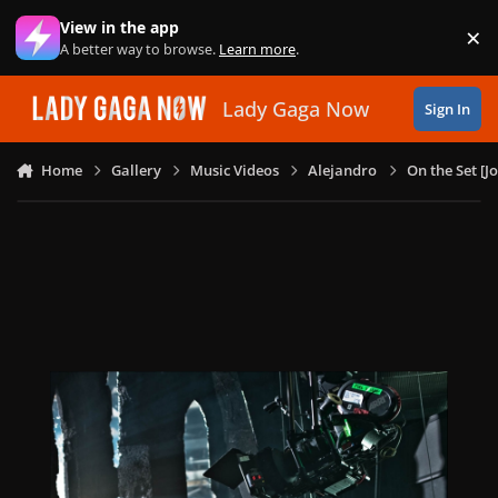
Skip to content
View in the app
×
Di
A better way to browse.
Learn more
.
Lady Gaga Now
Sign In
Home
Gallery
Music Videos
Alejandro
On the Set [