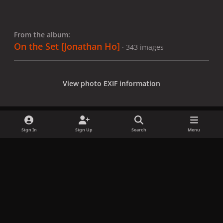
From the album:
On the Set [Jonathan Ho]
· 343 images
View photo EXIF information
Sign In
Sign Up
Search
Menu
Share
Followers
x
f
i
b
d
t
a
n
l
i
i
Privacy Policy
Contact Us
Cookies
c
s
u
s
k