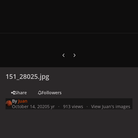
Previous carousel slide
Next carousel slide
151_28025.jpg
Share
Followers
By
Juan
October 14, 2020
5 yr
913 views
View Juan's images