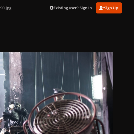
Existing user? Sign In
Sign Up
90.jpg