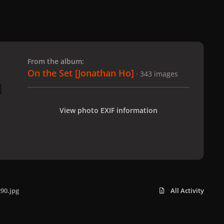
 slide
l slide
From the album:
On the Set [Jonathan Ho]
· 343 images
View photo EXIF information
90.jpg
All Activity