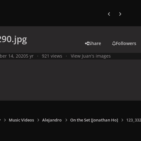
Previous carousel
Next carouse
90.jpg
Share
Followers
ber 14, 2020
5 yr
921 views
View Juan's images
y
Music Videos
Alejandro
On the Set [Jonathan Ho]
123_332