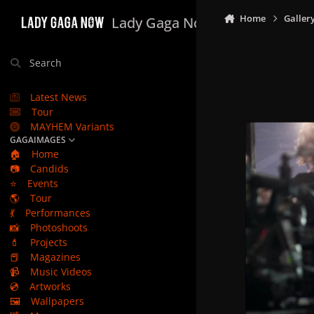
Skip to content
Home
Galler
Lady Gaga Now
Search
Latest News
Tour
MAYHEM Variants
GAGAIMAGES
🏠
Home
📷
Candids
⭐
Events
🌎
Tour
💃
Performances
📸
Photoshoots
💄
Projects
📕
Magazines
📹
Music Videos
💿
Artworks
🖼️
Wallpapers