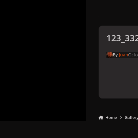
123_332
By
Juan
Octo
Home
Galler