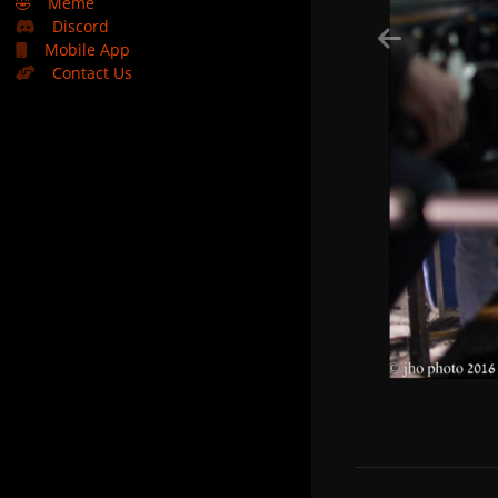
🤣
Meme
Discord
Mobile App
Contact Us