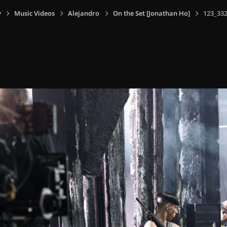
y
Music Videos
Alejandro
On the Set [Jonathan Ho]
123_332