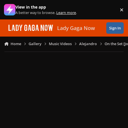
Skip to content
View in the app
×
Di
A better way to browse.
Learn more
.
Lady Gaga Now
Sign In
Home
Gallery
Music Videos
Alejandro
On the Set [