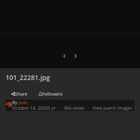
Previous carousel slide
Next carousel slide
101_22281.jpg
Share
Followers
By
Juan
October 14, 2020
5 yr
966 views
View Juan's images