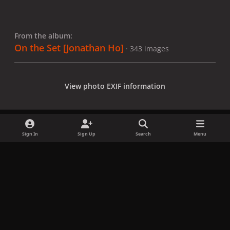
From the album:
On the Set [Jonathan Ho]
· 343 images
View photo EXIF information
Sign In
Sign Up
Search
Menu
Share
Followers
x
f
i
b
d
t
a
n
l
i
i
Privacy Policy
Contact Us
Cookies
c
s
u
s
k