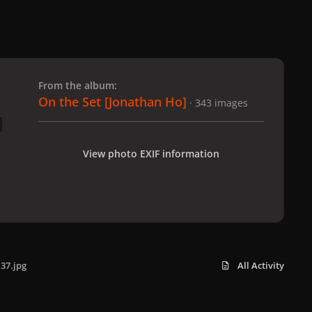
 slide
l slide
From the album:
On the Set [Jonathan Ho]
· 343 images
View photo EXIF information
37.jpg
All Activity