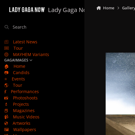
Skip to content
Home
Galler
Lady Gaga Now
Search
Latest News
Tour
MAYHEM Variants
GAGAIMAGES
🏠
Home
📷
Candids
⭐
Events
🌎
Tour
💃
Performances
📸
Photoshoots
💄
Projects
📕
Magazines
📹
Music Videos
💿
Artworks
🖼️
Wallpapers