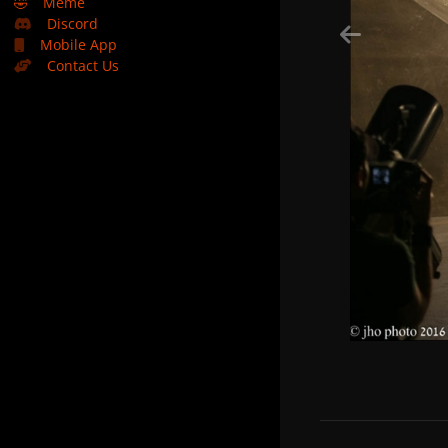
🤣
Meme
Discord
Mobile App
Contact Us