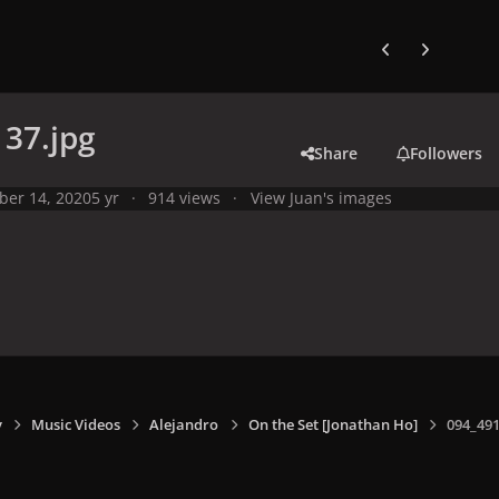
Previous carousel
Next carouse
37.jpg
Share
Followers
ber 14, 2020
5 yr
914 views
View Juan's images
y
Music Videos
Alejandro
On the Set [Jonathan Ho]
094_491