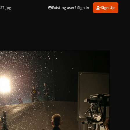
Existing user? Sign In
Sign Up
37.jpg