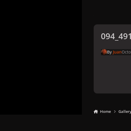
094_491
By
Juan
Octo
Home
Galler