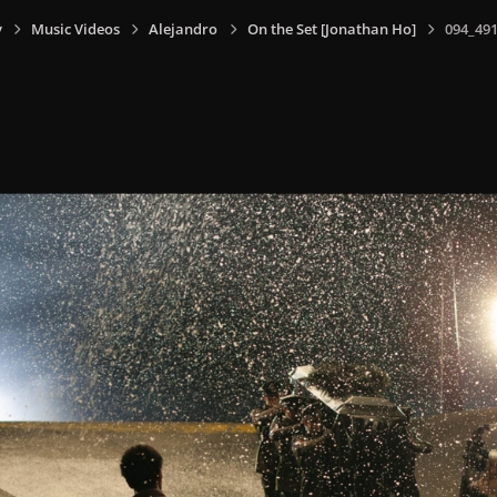
y
Music Videos
Alejandro
On the Set [Jonathan Ho]
094_491