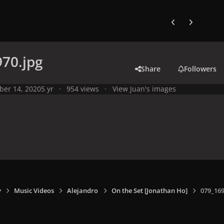
Previous carousel
Next carouse
70.jpg
Share
Followers
ber 14, 2020
5 yr
954 views
View Juan's images
y
Music Videos
Alejandro
On the Set [Jonathan Ho]
079_169