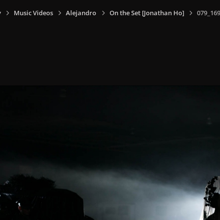
y
Music Videos
Alejandro
On the Set [Jonathan Ho]
079_169