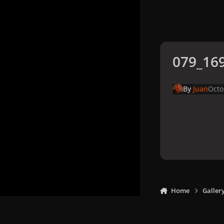
079_169
By
Juan
Octo
Home
Galler