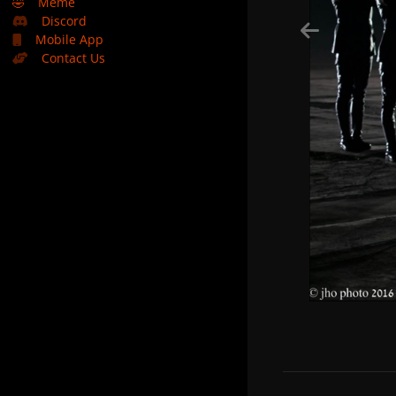
🤣
Meme
Discord
Mobile App
Contact Us