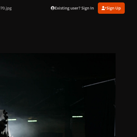
Existing user? Sign In
Sign Up
70.jpg