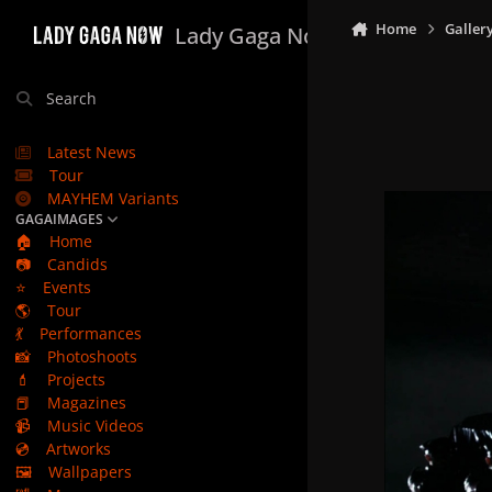
Skip to content
Home
Galler
Lady Gaga Now
Search
Latest News
Tour
MAYHEM Variants
GAGAIMAGES
🏠
Home
📷
Candids
⭐
Events
🌎
Tour
💃
Performances
📸
Photoshoots
💄
Projects
📕
Magazines
📹
Music Videos
💿
Artworks
🖼️
Wallpapers