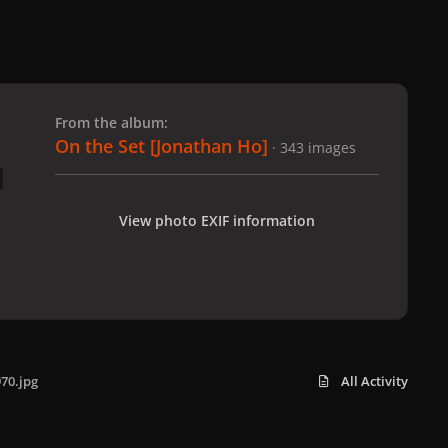
 slide
l slide
From the album:
On the Set [Jonathan Ho]
· 343 images
View photo EXIF information
70.jpg
All Activity