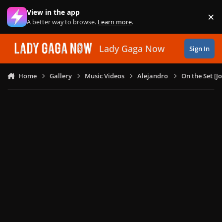
Skip to content
View in the app
×
Di
A better way to browse.
Learn more
.
Lady Gaga Now
Sign In
Home
Gallery
Music Videos
Alejandro
On the Set [