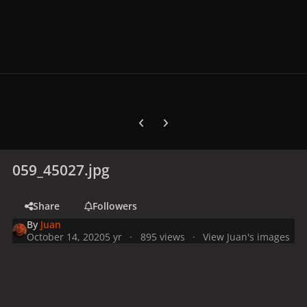
Previous carousel slide
Next carousel slide
059_45027.jpg
Share
Followers
By
Juan
October 14, 2020
5 yr
895 views
View Juan's images