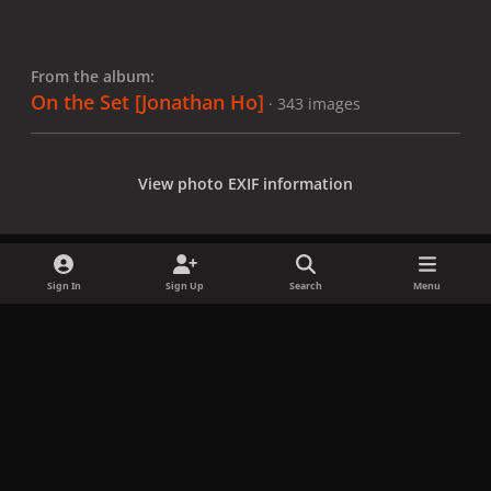
From the album:
On the Set [Jonathan Ho]
· 343 images
View photo EXIF information
Sign In
Sign Up
Search
Menu
Share
Followers
x
f
i
b
d
t
a
n
l
i
i
Privacy Policy
Contact Us
Cookies
c
s
u
s
k