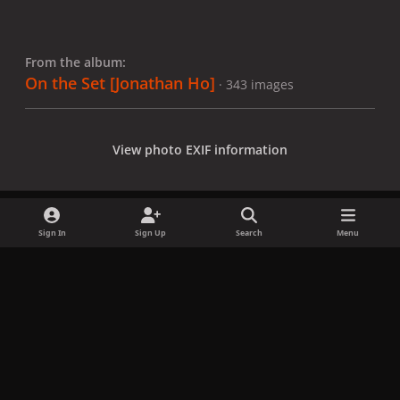
From the album:
On the Set [Jonathan Ho]
· 343 images
View photo EXIF information
Sign In
Sign Up
Search
Menu
Share
Followers
x
f
i
b
d
t
a
n
l
i
i
Privacy Policy
Contact Us
Cookies
c
s
u
s
k