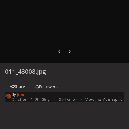
Previous carousel slide
Next carousel slide
011_43008.jpg
Share
Followers
By
Juan
October 14, 2020
5 yr
894 views
View Juan's images