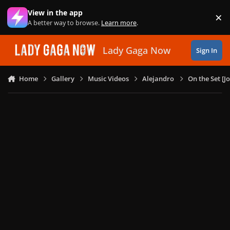
Skip to content
View in the app
×
Di
A better way to browse.
Learn more
.
Lady Gaga Now
Sign In
Home
Gallery
Music Videos
Alejandro
On the Set [